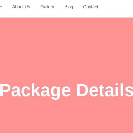
e
About Us
Gallery
Blog
Contact
Package Detail