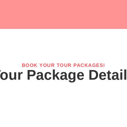
BOOK YOUR TOUR PACKAGES!
our Package Detai