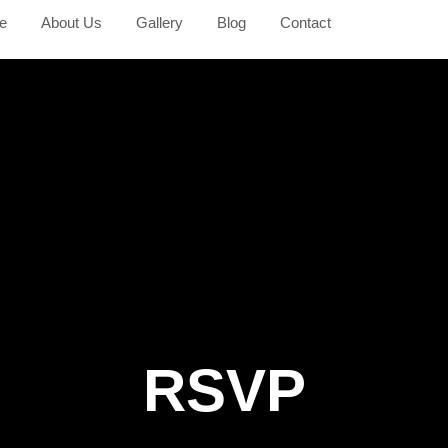
e
About Us
Gallery
Blog
Contact
RSVP